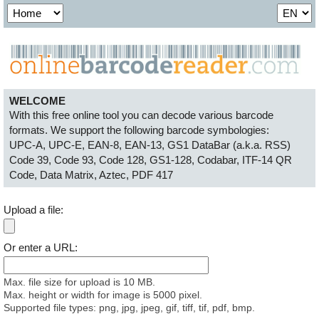
WELCOME
With this free online tool you can decode various barcode
formats. We support the following barcode symbologies:
UPC-A, UPC-E, EAN-8, EAN-13, GS1 DataBar (a.k.a. RSS)
Code 39, Code 93, Code 128, GS1-128, Codabar, ITF-14
QR
Code, Data Matrix, Aztec, PDF 417
Upload a file:
Or enter a URL:
Max. file size for upload is 10 MB.
Max. height or width for image is 5000 pixel.
Supported file types: png, jpg, jpeg, gif, tiff, tif, pdf, bmp.